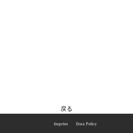
戻る
Imprint
Data Policy